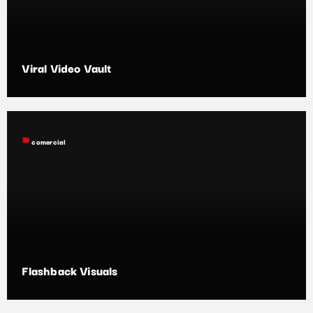
Viral Video Vault
label
comercial
Flashback Visuals