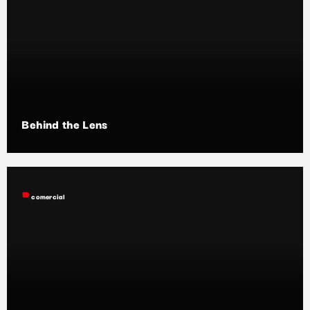
Behind the Lens
label
comercial