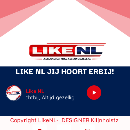
LIKE NL JIJ HOORT ERBIJ!
Dj Online
play_arrow
Copyright LikeNL- DESIGNER
Klijnholstz