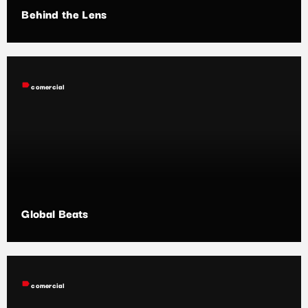
Behind the Lens
label
comercial
Global Beats
label
comercial