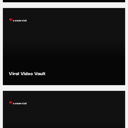
label
comercial
Viral Video Vault
label
comercial