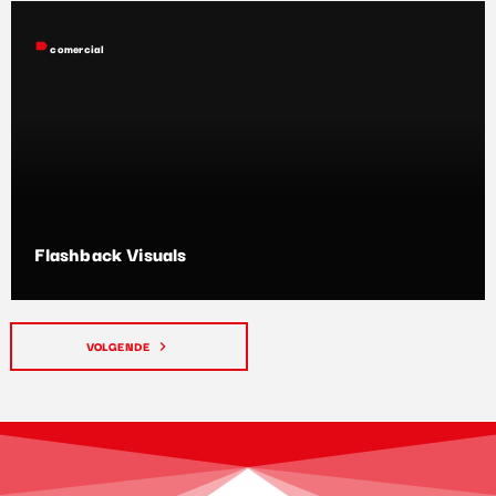
label
comercial
Flashback Visuals
VOLGENDE
navigate_next