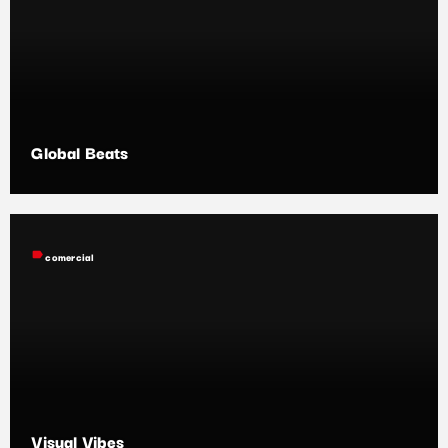
Global Beats
label
comercial
Visual Vibes