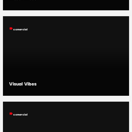
label
comercial
Visual Vibes
label
comercial