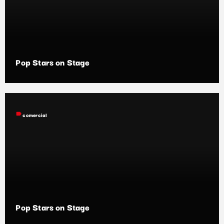
Pop Stars on Stage
label
comercial
Pop Stars on Stage