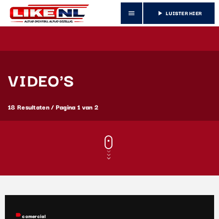
LUISTER HIER
menu
play_arrow
VIDEO'S
18 Resultaten / Pagina 1 van 2
label
comercial